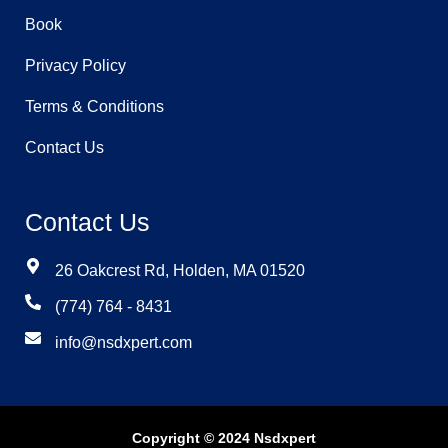
Book
Privacy Policy
Terms & Conditions
Contact Us
Contact Us
26 Oakcrest Rd, Holden, MA 01520
(774) 764 - 8431
info@nsdxpert.com
Copyright © 2024 Nsdxpert