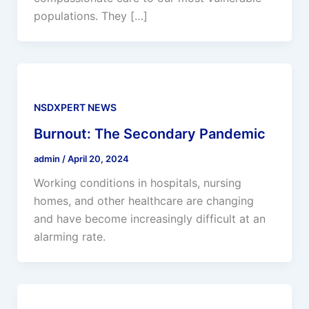
populations. They […]
NSDXPERT NEWS
Burnout: The Secondary Pandemic
admin
/
April 20, 2024
Working conditions in hospitals, nursing
homes, and other healthcare are changing
and have become increasingly difficult at an
alarming rate.