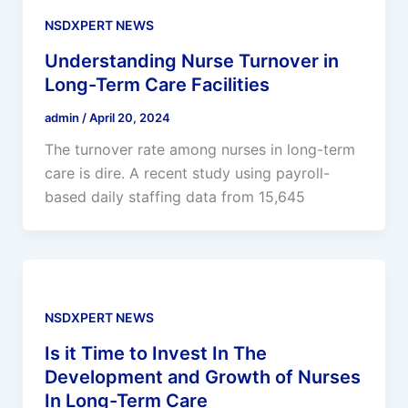
NSDXPERT NEWS
Understanding Nurse Turnover in
Long-Term Care Facilities
admin
/
April 20, 2024
The turnover rate among nurses in long-term
care is dire. A recent study using payroll-
based daily staffing data from 15,645
NSDXPERT NEWS
Is it Time to Invest In The
Development and Growth of Nurses
In Long-Term Care