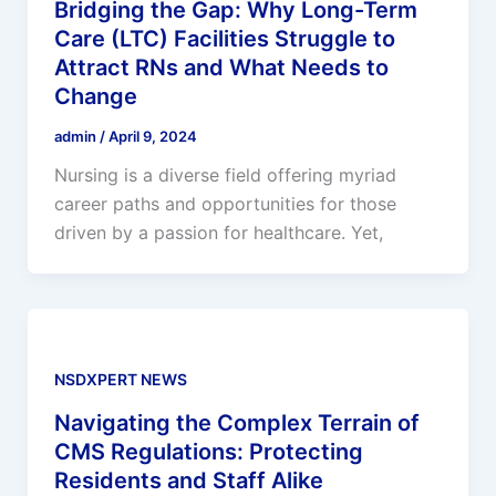
Bridging the Gap: Why Long-Term
Care (LTC) Facilities Struggle to
Attract RNs and What Needs to
Change
admin
/
April 9, 2024
Nursing is a diverse field offering myriad
career paths and opportunities for those
driven by a passion for healthcare. Yet,
NSDXPERT NEWS
Navigating the Complex Terrain of
CMS Regulations: Protecting
Residents and Staff Alike