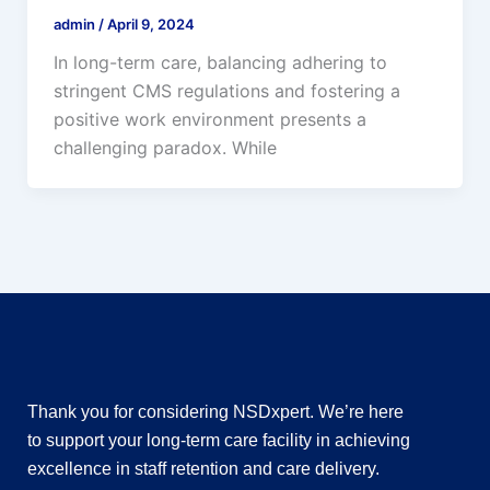
admin
/
April 9, 2024
In long-term care, balancing adhering to
stringent CMS regulations and fostering a
positive work environment presents a
challenging paradox. While
Thank you for considering NSDxpert. We’re here
to support your long-term care facility in achieving
excellence in staff retention and care delivery.