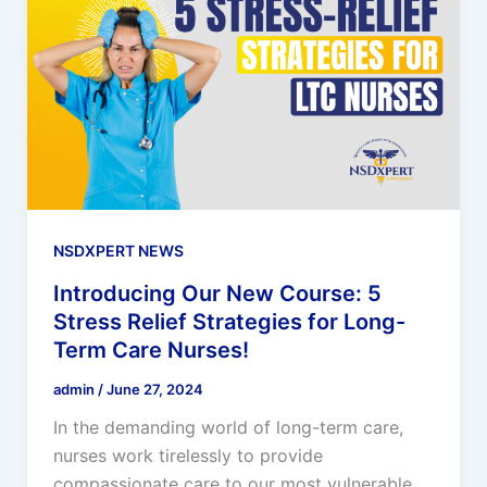
NSDXPERT NEWS
Introducing Our New Course: 5
Stress Relief Strategies for Long-
Term Care Nurses!
admin
/
June 27, 2024
In the demanding world of long-term care,
nurses work tirelessly to provide
compassionate care to our most vulnerable