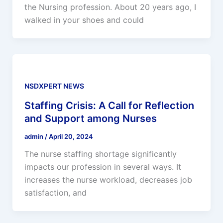
the Nursing profession. About 20 years ago, I
walked in your shoes and could
NSDXPERT NEWS
Staffing Crisis: A Call for Reflection
and Support among Nurses
admin
/
April 20, 2024
The nurse staffing shortage significantly
impacts our profession in several ways. It
increases the nurse workload, decreases job
satisfaction, and