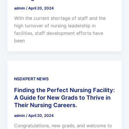
admin
/
April 20, 2024
With the current shortage of staff and the
high turnover of nursing leadership in
facilities, staff development efforts have
been
NSDXPERT NEWS
Finding the Perfect Nursing Facility:
A Guide for New Grads to Thrive in
Their Nursing Careers.
admin
/
April 20, 2024
Congratulations, new grads, and welcome to