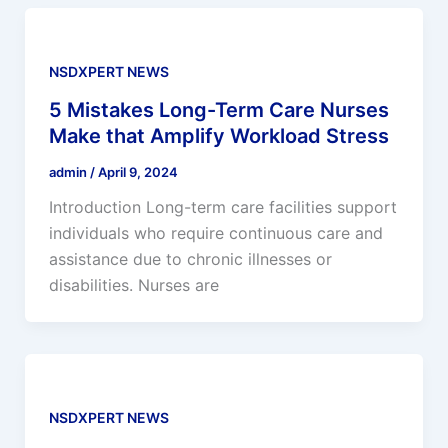
NSDXPERT NEWS
5 Mistakes Long-Term Care Nurses
Make that Amplify Workload Stress
admin
/
April 9, 2024
Introduction Long-term care facilities support
individuals who require continuous care and
assistance due to chronic illnesses or
disabilities. Nurses are
NSDXPERT NEWS