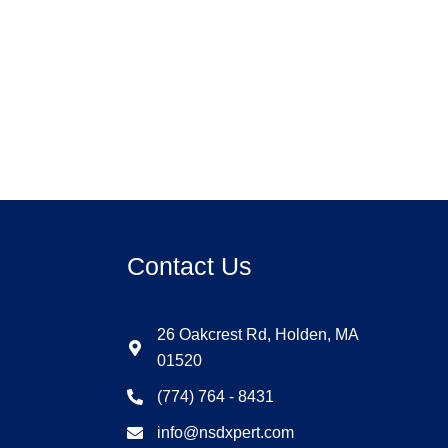
Contact Us
26 Oakcrest Rd, Holden, MA
01520
(774) 764 - 8431
info@nsdxpert.com