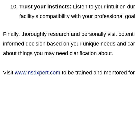
Trust your instincts:
Listen to your intuition dur
facility’s compatibility with your professional goa
Finally, thoroughly research and personally visit potent
informed decision based on your unique needs and care
about things you may need clarification about.
Visit
www.nsdxpert.com
to be trained and mentored for