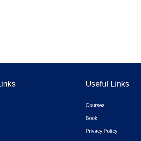
Links
Useful Links
Courses
Book
Privacy Policy