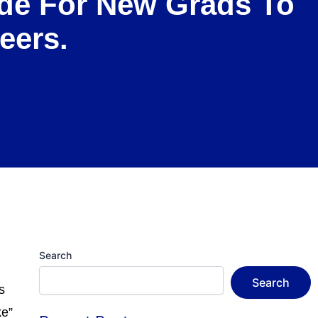
uide For New Grads To
eers.
Search
Search
s
ke”