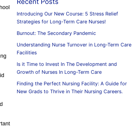
Recent Posts
chool
Introducing Our New Course: 5 Stress Relief
Strategies for Long-Term Care Nurses!
Burnout: The Secondary Pandemic
Understanding Nurse Turnover in Long-Term Care
Facilities
ing
Is it Time to Invest In The Development and
Growth of Nurses In Long-Term Care
id
Finding the Perfect Nursing Facility: A Guide for
New Grads to Thrive in Their Nursing Careers.
nd
rtant