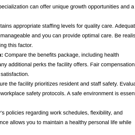
pecialization can offer unique growth opportunities and a
tains appropriate staffing levels for quality care. Adequa
s manageable and you can provide optimal care. Be realis
ng this factor.
n:
Compare the benefits package, including health
ny additional perks the facility offers. Fair compensatio
satisfaction.
re the facility prioritizes resident and staff safety. Evalu
workplace safety protocols. A safe environment is essent
y’s policies regarding work schedules, flexibility, and
nce allows you to maintain a healthy personal life while