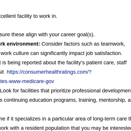
llent facility to work in.
sure these align with your career goal(s).
work environment:
Consider factors such as teamwork,
ork culture can significantly impact job satisfaction.
s being reported about the facility’s patient care, staff
isit
https://consumerhealthratings.com/?
tates-www-medicare-gov
Look for facilities that prioritize professional developmen
as continuing education programs, training, mentorship, 
e if it specializes in a particular area of long-term care t
 work with a resident population that you may be intereste