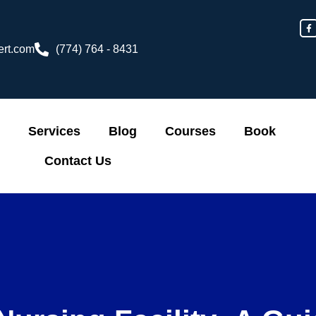
F
a
c
e
ert.com
(774) 764 - 8431
b
o
o
k
-
f
Services
Blog
Courses
Book
Contact Us