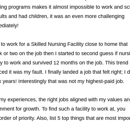
nursing programs makes it almost impossible to work and s
lts and had children, it was an even more challenging
diately!
 work for a Skilled Nursing Facility close to home that
or two on the job then I started to second guess if nurs
ly to work and survived 12 months on the job. This trend
it was my fault. I finally landed a job that felt right; I d
x years! Interestingly that was not my highest-paid job.
my experiences, the right jobs aligned with my values a
ment for growth. To find such a facility to work at, you
rder of priority. Also, list 5 top things that are most impo