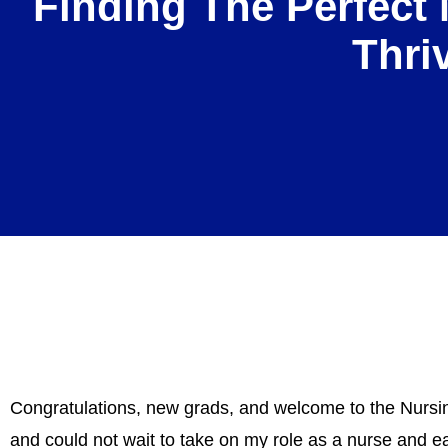
Finding The Perfect 
Thri
Congratulations, new grads, and welcome to the Nursin
and could not wait to take on my role as a nurse and e