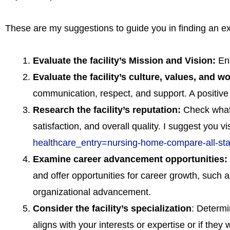
These are my suggestions to guide you in finding an exce
Evaluate the facility’s Mission and Vision:
En
Evaluate the facility’s culture, values, and 
communication, respect, and support. A positive w
Research the facility’s reputation:
Check what i
satisfaction, and overall quality. I suggest you v
healthcare_entry=nursing-home-compare-all-s
Examine career advancement opportunities:
and offer opportunities for career growth, such 
organizational advancement.
Consider the facility’s specialization
: Determin
aligns with your interests or expertise or if they