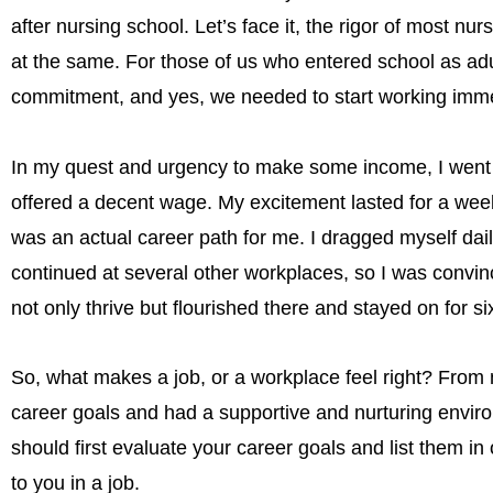
after nursing school. Let’s face it, the rigor of most 
at the same. For those of us who entered school as adu
commitment, and yes, we needed to start working imme
In my quest and urgency to make some income, I went to
offered a decent wage. My excitement lasted for a week 
was an actual career path for me. I dragged myself dai
continued at several other workplaces, so I was convinced 
not only thrive but flourished there and stayed on for si
So, what makes a job, or a workplace feel right? From 
career goals and had a supportive and nurturing environ
should first evaluate your career goals and list them in o
to you in a job.