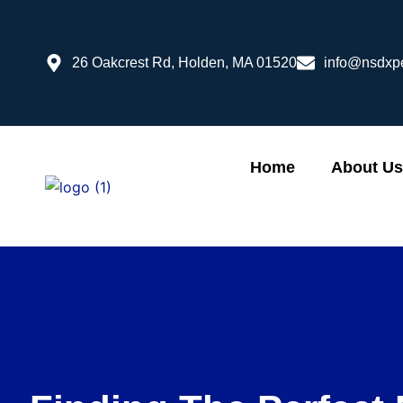
Skip
to
content
26 Oakcrest Rd, Holden, MA 01520
info@nsdxp
Home
About Us