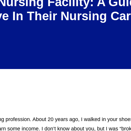
Nursing Facility: A G
ve In Their Nursing Car
g profession. About 20 years ago, I walked in your shoe
arn some income. I don’t know about you, but I was “bro