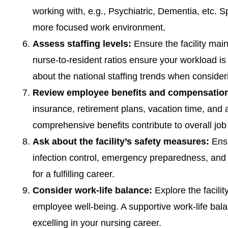
working with, e.g., Psychiatric, Dementia, etc. S
more focused work environment.
Assess staffing levels:
Ensure the facility main
nurse-to-resident ratios ensure your workload i
about the national staffing trends when consideri
Review employee benefits and compensatio
insurance, retirement plans, vacation time, and a
comprehensive benefits contribute to overall job 
Ask about the facility’s safety measures:
Ensu
infection control, emergency preparedness, and 
for a fulfilling career.
Consider work-life balance:
Explore the facilit
employee well-being. A supportive work-life bala
excelling in your nursing career.