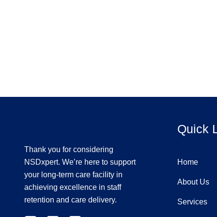
Quick 
Thank you for considering
NSDxpert. We’re here to support
Home
your long-term care facility in
About Us
achieving excellence in staff
retention and care delivery.
Services