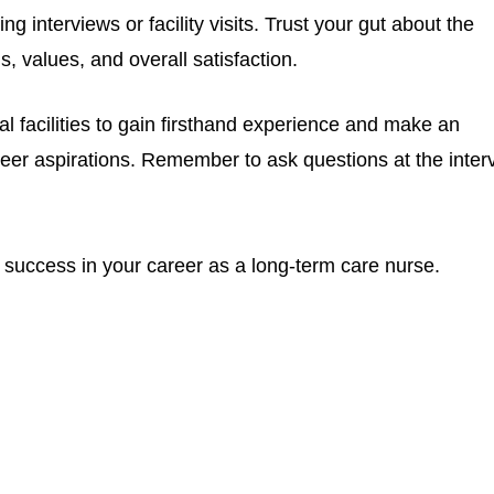
ing interviews or facility visits. Trust your gut about the
ls, values, and overall satisfaction.
ial facilities to gain firsthand experience and make an
er aspirations. Remember to ask questions at the inter
 success in your career as a long-term care nurse.