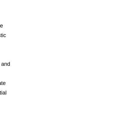
te
tic
n and
ate
ial