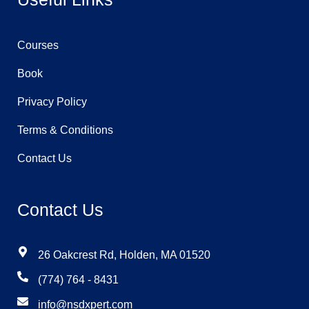
Courses
Book
Privacy Policy
Terms & Conditions
Contact Us
Contact Us
26 Oakcrest Rd, Holden, MA 01520
(774) 764 - 8431
info@nsdxpert.com