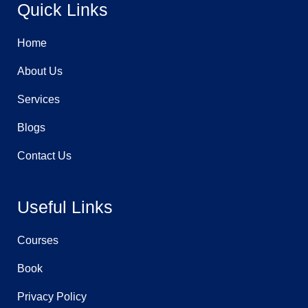
Quick Links
o
r
i
k
a
n
-
m
-
f
i
n
Home
About Us
Services
Blogs
Contact Us
Useful Links
Courses
Book
Privacy Policy