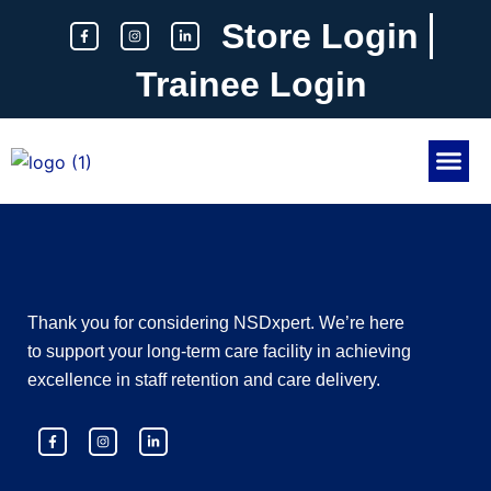
Skip
F
I
L
Store Login
a
n
i
to
c
s
n
e
t
k
content
b
a
e
Trainee Login
o
g
d
o
r
i
k
a
n
-
m
-
f
i
n
About Us
Contact Us
Thank you for considering NSDxpert. We’re here
to support your long-term care facility in achieving
excellence in staff retention and care delivery.
F
I
L
a
n
i
c
s
n
e
t
k
b
a
e
o
g
d